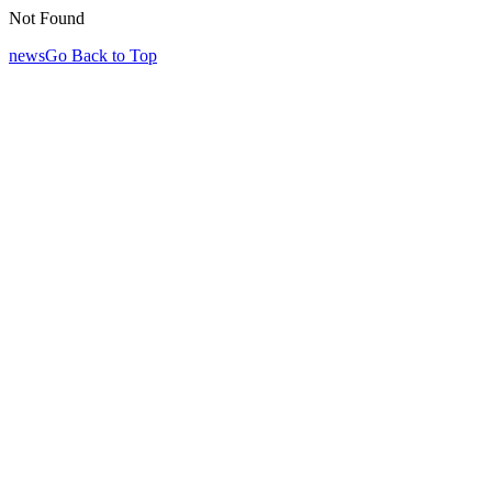
Not Found
newsGo Back to Top